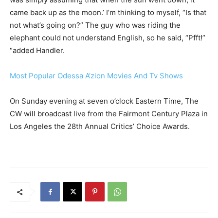
came back up as the moon.’ I’m thinking to myself, “Is that
not what’s going on?” The guy who was riding the
elephant could not understand English, so he said, “Pfft!”
“added Handler.
Most Popular Odessa A’zion Movies And Tv Shows
On Sunday evening at seven o’clock Eastern Time, The
CW will broadcast live from the Fairmont Century Plaza in
Los Angeles the 28th Annual Critics’ Choice Awards.