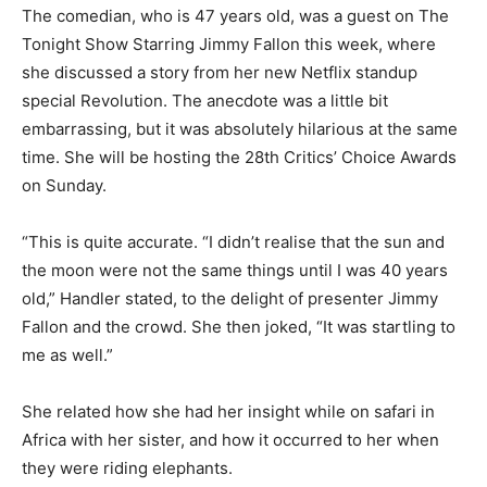
The comedian, who is 47 years old, was a guest on The
Tonight Show Starring Jimmy Fallon this week, where
she discussed a story from her new Netflix standup
special Revolution. The anecdote was a little bit
embarrassing, but it was absolutely hilarious at the same
time. She will be hosting the 28th Critics’ Choice Awards
on Sunday.
“This is quite accurate. “I didn’t realise that the sun and
the moon were not the same things until I was 40 years
old,” Handler stated, to the delight of presenter Jimmy
Fallon and the crowd. She then joked, “It was startling to
me as well.”
She related how she had her insight while on safari in
Africa with her sister, and how it occurred to her when
they were riding elephants.