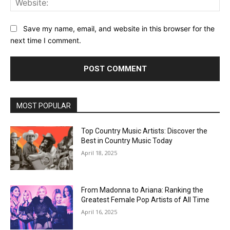
Save my name, email, and website in this browser for the
next time I comment.
MOST POPULAR
Top Country Music Artists: Discover the
Best in Country Music Today
April 18, 2025
From Madonna to Ariana: Ranking the
Greatest Female Pop Artists of All Time
April 16, 2025