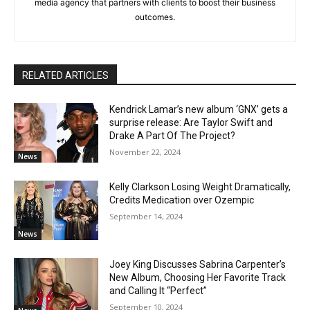
media agency that partners with clients to boost their business
outcomes.
RELATED ARTICLES
Kendrick Lamar’s new album ‘GNX’ gets a
surprise release: Are Taylor Swift and
Drake A Part Of The Project?
November 22, 2024
News
Kelly Clarkson Losing Weight Dramatically,
Credits Medication over Ozempic
September 14, 2024
News
Joey King Discusses Sabrina Carpenter’s
New Album, Choosing Her Favorite Track
and Calling It “Perfect”
September 10, 2024