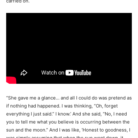
carried on.
“She gave me a glance… and all I could do was pretend as
if nothing had happened. I was thinking, “Oh, forget
everything I just said.” I know.’ And she said, “No, I need
you to tell me what you believe is occurring between the
sun and the moon.” And I was like, ‘Honest to goodness, I
was simply assuming that when the sun went down, it