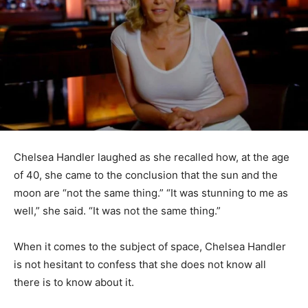
Chelsea Handler laughed as she recalled how, at the age
of 40, she came to the conclusion that the sun and the
moon are “not the same thing.” “It was stunning to me as
well,” she said. “It was not the same thing.”
When it comes to the subject of space, Chelsea Handler
is not hesitant to confess that she does not know all
there is to know about it.