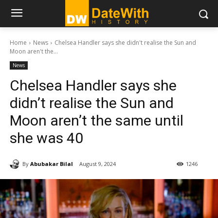
Home
News
Chelsea Handler says she didn't realise the Sun and
Moon aren't the...
News
Chelsea Handler says she
didn’t realise the Sun and
Moon aren’t the same until
she was 40
By
Abubakar Bilal
August 9, 2024
1246