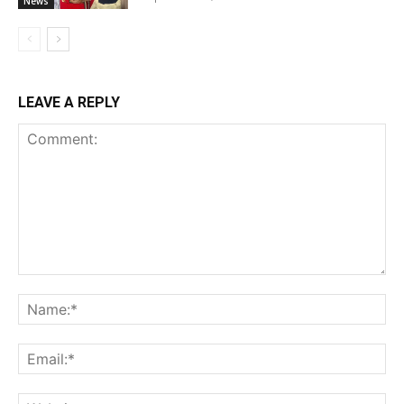
News
LEAVE A REPLY
Comment:
Na
Ema
Web