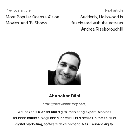
Previous article
Next article
Most Popular Odessa A’zion
Suddenly, Hollywood is
Movies And Tv Shows
fascinated with the actress
Andrea Riseborough!!!
Abubakar Bilal
https://datewithhistory.com/
Abubakar is a writer and digital marketing expert. Who has
founded multiple blogs and successful businesses in the fields of
digital marketing, software development. A full-service digital