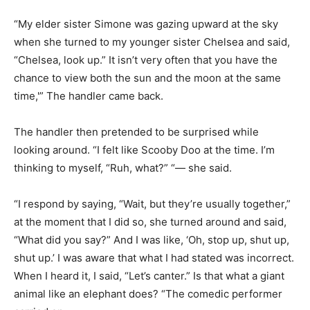
“My elder sister Simone was gazing upward at the sky
when she turned to my younger sister Chelsea and said,
“Chelsea, look up.” It isn’t very often that you have the
chance to view both the sun and the moon at the same
time,'” The handler came back.
The handler then pretended to be surprised while
looking around. “I felt like Scooby Doo at the time. I’m
thinking to myself, “Ruh, what?” “— she said.
“I respond by saying, “Wait, but they’re usually together,”
at the moment that I did so, she turned around and said,
“What did you say?” And I was like, ‘Oh, stop up, shut up,
shut up.’ I was aware that what I had stated was incorrect.
When I heard it, I said, “Let’s canter.” Is that what a giant
animal like an elephant does? “The comedic performer