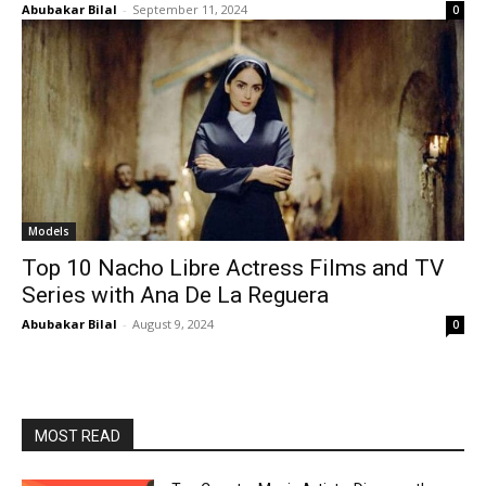
Abubakar Bilal
-
September 11, 2024
0
Models
Top 10 Nacho Libre Actress Films and TV
Series with Ana De La Reguera
Abubakar Bilal
-
August 9, 2024
0
MOST READ