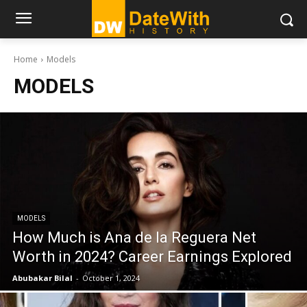
Home
Models
MODELS
MODELS
How Much is Ana de la Reguera Net
Worth in 2024? Career Earnings Explored
Abubakar Bilal
-
October 1, 2024