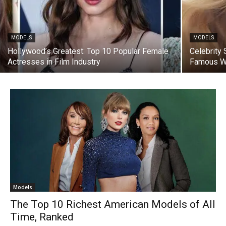
MODELS
MODELS
Hollywood’s Greatest: Top 10 Popular Female
Celebrity 
Actresses in Film Industry
Famous 
Models
The Top 10 Richest American Models of All
Time, Ranked