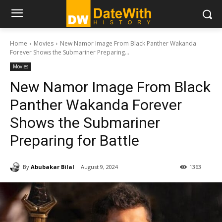
Home
Movies
New Namor Image From Black Panther Wakanda
Forever Shows the Submariner Preparing...
Movies
New Namor Image From Black
Panther Wakanda Forever
Shows the Submariner
Preparing for Battle
By
Abubakar Bilal
August 9, 2024
1363