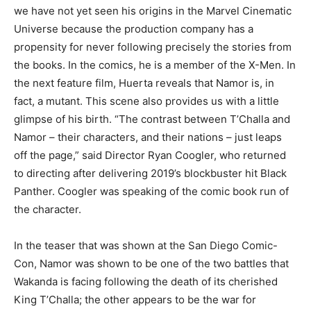
we have not yet seen his origins in the Marvel Cinematic
Universe because the production company has a
propensity for never following precisely the stories from
the books. In the comics, he is a member of the X-Men. In
the next feature film, Huerta reveals that Namor is, in
fact, a mutant. This scene also provides us with a little
glimpse of his birth. “The contrast between T’Challa and
Namor – their characters, and their nations – just leaps
off the page,” said Director Ryan Coogler, who returned
to directing after delivering 2019’s blockbuster hit Black
Panther. Coogler was speaking of the comic book run of
the character.
In the teaser that was shown at the San Diego Comic-
Con, Namor was shown to be one of the two battles that
Wakanda is facing following the death of its cherished
King T’Challa; the other appears to be the war for