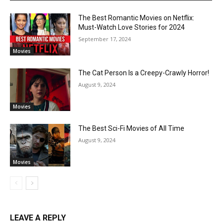
The Best Romantic Movies on Netflix:
Must-Watch Love Stories for 2024
September 17, 2024
Movies
The Cat Person Is a Creepy-Crawly Horror!
August 9, 2024
Movies
The Best Sci-Fi Movies of All Time
August 9, 2024
Movies
LEAVE A REPLY