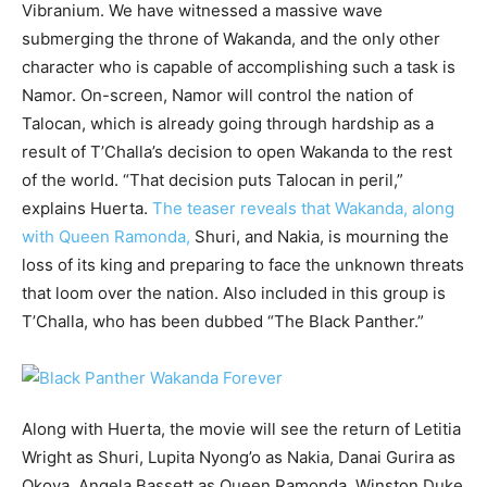
Vibranium. We have witnessed a massive wave
submerging the throne of Wakanda, and the only other
character who is capable of accomplishing such a task is
Namor. On-screen, Namor will control the nation of
Talocan, which is already going through hardship as a
result of T’Challa’s decision to open Wakanda to the rest
of the world. “That decision puts Talocan in peril,”
explains Huerta.
The teaser reveals that Wakanda, along
with Queen Ramonda,
Shuri, and Nakia, is mourning the
loss of its king and preparing to face the unknown threats
that loom over the nation. Also included in this group is
T’Challa, who has been dubbed “The Black Panther.”
Along with Huerta, the movie will see the return of Letitia
Wright as Shuri, Lupita Nyong’o as Nakia, Danai Gurira as
Okoya, Angela Bassett as Queen Ramonda, Winston Duke