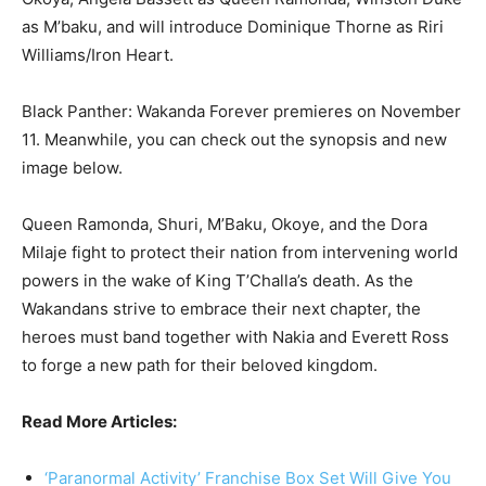
as M’baku, and will introduce Dominique Thorne as Riri
Williams/Iron Heart.
Black Panther: Wakanda Forever premieres on November
11. Meanwhile, you can check out the synopsis and new
image below.
Queen Ramonda, Shuri, M’Baku, Okoye, and the Dora
Milaje fight to protect their nation from intervening world
powers in the wake of King T’Challa’s death. As the
Wakandans strive to embrace their next chapter, the
heroes must band together with Nakia and Everett Ross
to forge a new path for their beloved kingdom.
Read More Articles:
‘Paranormal Activity’ Franchise Box Set Will Give You