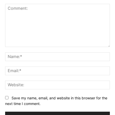
Comment:
Na
Ema
Web
Save my name, email, and website in this browser for the
next time I comment.