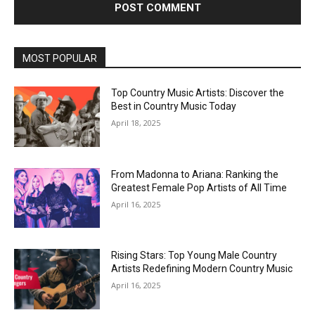
MOST POPULAR
Top Country Music Artists: Discover the
Best in Country Music Today
April 18, 2025
From Madonna to Ariana: Ranking the
Greatest Female Pop Artists of All Time
April 16, 2025
Rising Stars: Top Young Male Country
Artists Redefining Modern Country Music
April 16, 2025