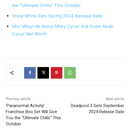
the “Ultimate Chills” This October
Snow White Sets Spring 2024 Release Date
Mini Miley! All About Miley Cyrus’ Kid Sister Noah
Cyrus’ Net Worth
Previous article
Next article
‘Paranormal Activity’
Deadpool 3 Sets September
Franchise Box Set Will Give
2024 Release Date
You the “Ultimate Chills” This
October