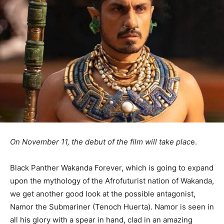
On November 11, the debut of the film will take plac
e.
Black Panther Wakanda Forever, which is going to expand
upon the mythology of the Afrofuturist nation of Wakanda,
we get another good look at the possible antagonist,
Namor the Submariner (Tenoch Huerta). Namor is seen in
all his glory with a spear in hand, clad in an amazing