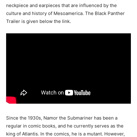
neckpiece and earpieces that are influenced by the
culture and history of Mesoamerica. The Black Panther
Trailer is given below the link.
Since the 1930s, Namor the Submariner has been a
regular in comic books, and he currently serves as the
king of Atlantis. In the comics, he is a mutant. However,