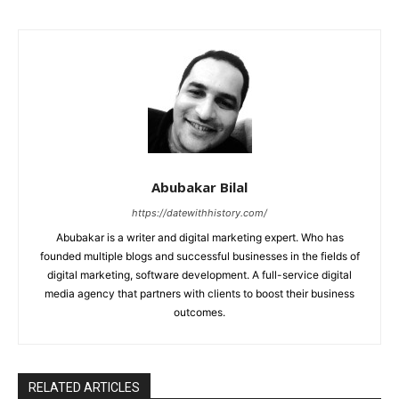
Abubakar Bilal
https://datewithhistory.com/
Abubakar is a writer and digital marketing expert. Who has
founded multiple blogs and successful businesses in the fields of
digital marketing, software development. A full-service digital
media agency that partners with clients to boost their business
outcomes.
RELATED ARTICLES