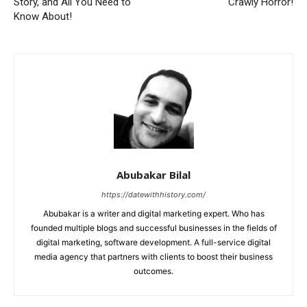
Story, and All You Need to
Crawly Horror!
Know About!
Abubakar Bilal
https://datewithhistory.com/
Abubakar is a writer and digital marketing expert. Who has
founded multiple blogs and successful businesses in the fields of
digital marketing, software development. A full-service digital
media agency that partners with clients to boost their business
outcomes.