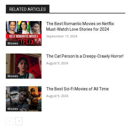
RELATED ARTICLES
The Best Romantic Movies on Netflix:
Must-Watch Love Stories for 2024
September 17, 2024
Movies
The Cat Person Is a Creepy-Crawly Horror!
August 9, 2024
Movies
The Best Sci-Fi Movies of All Time
August 9, 2024
Movies