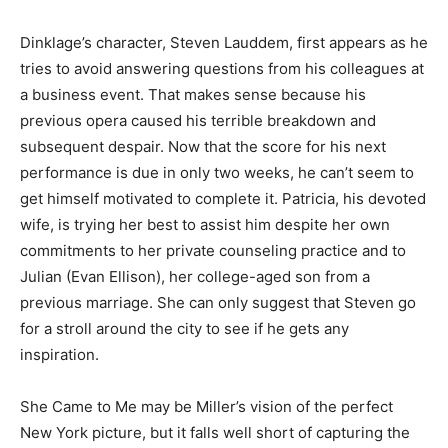
Dinklage’s character, Steven Lauddem, first appears as he
tries to avoid answering questions from his colleagues at
a business event. That makes sense because his
previous opera caused his terrible breakdown and
subsequent despair. Now that the score for his next
performance is due in only two weeks, he can’t seem to
get himself motivated to complete it. Patricia, his devoted
wife, is trying her best to assist him despite her own
commitments to her private counseling practice and to
Julian (Evan Ellison), her college-aged son from a
previous marriage. She can only suggest that Steven go
for a stroll around the city to see if he gets any
inspiration.
She Came to Me may be Miller’s vision of the perfect
New York picture, but it falls well short of capturing the