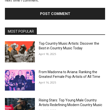
next time I comment.
MOST POPULAR
Top Country Music Artists: Discover the
Best in Country Music Today
April 18, 2025
From Madonna to Ariana: Ranking the
Greatest Female Pop Artists of All Time
April 16, 2025
Rising Stars: Top Young Male Country
Artists Redefining Modern Country Music