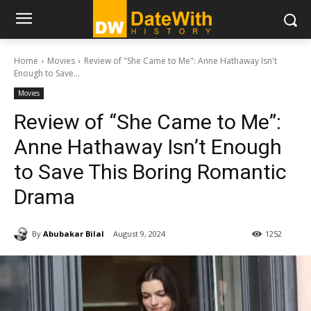
Home
Movies
Review of "She Came to Me": Anne Hathaway Isn't
Enough to Save...
Movies
Review of “She Came to Me”:
Anne Hathaway Isn’t Enough
to Save This Boring Romantic
Drama
By
Abubakar Bilal
August 9, 2024
1252