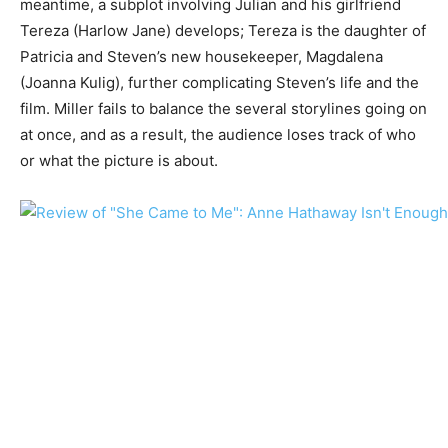
meantime, a subplot involving Julian and his girlfriend
Tereza (Harlow Jane) develops; Tereza is the daughter of
Patricia and Steven’s new housekeeper, Magdalena
(Joanna Kulig), further complicating Steven’s life and the
film. Miller fails to balance the several storylines going on
at once, and as a result, the audience loses track of who
or what the picture is about.