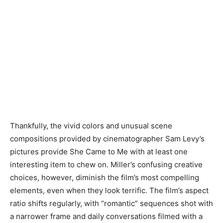
Thankfully, the vivid colors and unusual scene
compositions provided by cinematographer Sam Levy’s
pictures provide She Came to Me with at least one
interesting item to chew on. Miller’s confusing creative
choices, however, diminish the film’s most compelling
elements, even when they look terrific. The film’s aspect
ratio shifts regularly, with “romantic” sequences shot with
a narrower frame and daily conversations filmed with a