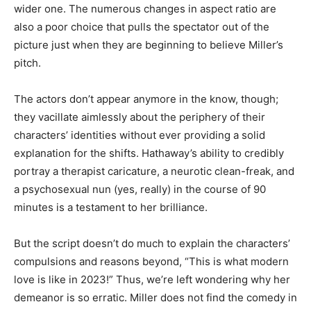
wider one. The numerous changes in aspect ratio are
also a poor choice that pulls the spectator out of the
picture just when they are beginning to believe Miller’s
pitch.
The actors don’t appear anymore in the know, though;
they vacillate aimlessly about the periphery of their
characters’ identities without ever providing a solid
explanation for the shifts. Hathaway’s ability to credibly
portray a therapist caricature, a neurotic clean-freak, and
a psychosexual nun (yes, really) in the course of 90
minutes is a testament to her brilliance.
But the script doesn’t do much to explain the characters’
compulsions and reasons beyond, “This is what modern
love is like in 2023!” Thus, we’re left wondering why her
demeanor is so erratic. Miller does not find the comedy in