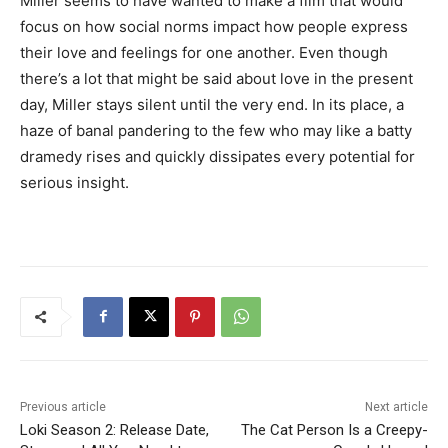
Miller seems to have wanted to make a film that would
focus on how social norms impact how people express
their love and feelings for one another. Even though
there’s a lot that might be said about love in the present
day, Miller stays silent until the very end. In its place, a
haze of banal pandering to the few who may like a batty
dramedy rises and quickly dissipates every potential for
serious insight.
Previous article
Next article
Loki Season 2: Release Date,
The Cat Person Is a Creepy-