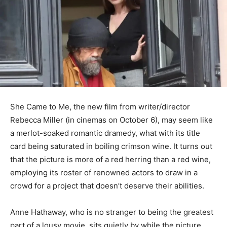
She Came to Me, the new film from writer/director
Rebecca Miller (in cinemas on October 6), may seem like
a merlot-soaked romantic dramedy, what with its title
card being saturated in boiling crimson wine. It turns out
that the picture is more of a red herring than a red wine,
employing its roster of renowned actors to draw in a
crowd for a project that doesn’t deserve their abilities.
Anne Hathaway, who is no stranger to being the greatest
part of a lousy movie, sits quietly by while the picture