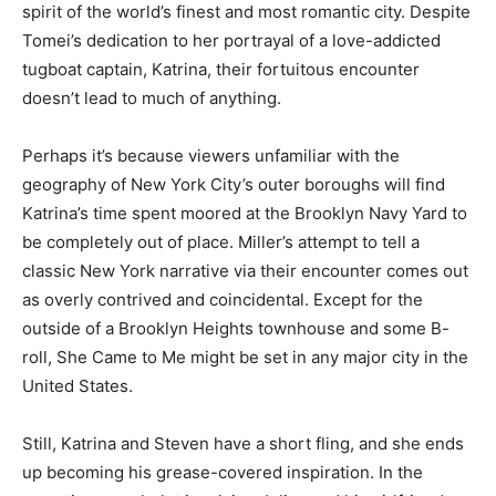
spirit of the world’s finest and most romantic city. Despite
Tomei’s dedication to her portrayal of a love-addicted
tugboat captain, Katrina, their fortuitous encounter
doesn’t lead to much of anything.
Perhaps it’s because viewers unfamiliar with the
geography of New York City’s outer boroughs will find
Katrina’s time spent moored at the Brooklyn Navy Yard to
be completely out of place. Miller’s attempt to tell a
classic New York narrative via their encounter comes out
as overly contrived and coincidental. Except for the
outside of a Brooklyn Heights townhouse and some B-
roll, She Came to Me might be set in any major city in the
United States.
Still, Katrina and Steven have a short fling, and she ends
up becoming his grease-covered inspiration. In the