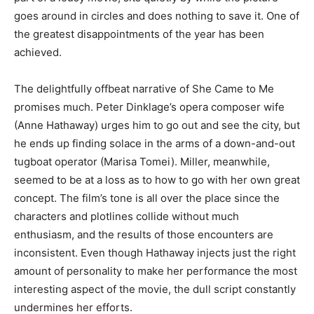
goes around in circles and does nothing to save it. One of
the greatest disappointments of the year has been
achieved.
The delightfully offbeat narrative of She Came to Me
promises much. Peter Dinklage’s opera composer wife
(Anne Hathaway) urges him to go out and see the city, but
he ends up finding solace in the arms of a down-and-out
tugboat operator (Marisa Tomei). Miller, meanwhile,
seemed to be at a loss as to how to go with her own great
concept. The film’s tone is all over the place since the
characters and plotlines collide without much
enthusiasm, and the results of those encounters are
inconsistent. Even though Hathaway injects just the right
amount of personality to make her performance the most
interesting aspect of the movie, the dull script constantly
undermines her efforts.