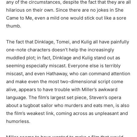
any of the circumstances, despite the fact that they are all
hilarious on their own. Since there are no jokes in She
Came to Me, even a mild one would stick out like a sore
thumb.
The fact that Dinklage, Tomei, and Kulig all have painfully
one-note characters doesn’t help the increasingly
muddled plot; in fact, Dinklage and Kulig stand out as
seeming especially miscast. Everyone else is terribly
miscast, and even Hathaway, who can command attention
and make even the most two-dimensional script come
alive, appears to have trouble with Miller’s awkward
language. The film’s largest set piece, Steven’s opera
about a tugboat sailor who murders and eats men, is also
the film’s weakest link, coming across as unpleasant and
humorless.