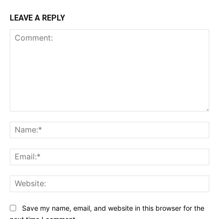
LEAVE A REPLY
Comment:
Na
Ema
Web
Save my name, email, and website in this browser for the