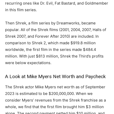
recurring ones like Dr. Evil, Fat Bastard, and Goldmember
in this film series.
Then Shrek, a film series by Dreamworks, became
popular. All of the Shrek films (2001, 2004, 2007, Halls of
Shrek 2007, and Forever After 2010) are included. In
comparison to Shrek 2, which made $919.8 million
worldwide, the first film in the series made $484.4
million. With just $813 million, Shrek the Third’s profits
were below expectations.
A Look at Mike Myers Net Worth and Paycheck
The Shrek actor Mike Myers net worth as of September
2023 is estimated to be $200,000,000. When we
consider Myers’ revenues from the Shrek franchise as a
whole, we find that the first film brought him $3 million
alone. The second payment netted him $10 million, and