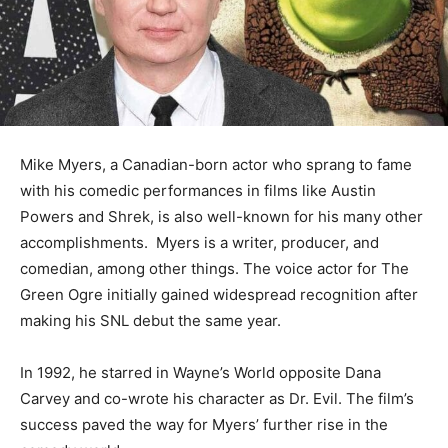
Mike Myers, a Canadian-born actor who sprang to fame
with his comedic performances in films like Austin
Powers and Shrek, is also well-known for his many other
accomplishments. Myers is a writer, producer, and
comedian, among other things. The voice actor for The
Green Ogre initially gained widespread recognition after
making his SNL debut the same year.
In 1992, he starred in Wayne’s World opposite Dana
Carvey and co-wrote his character as Dr. Evil. The film’s
success paved the way for Myers’ further rise in the