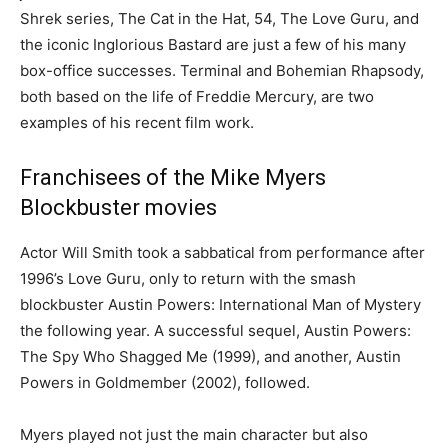
Shrek series, The Cat in the Hat, 54, The Love Guru, and
the iconic Inglorious Bastard are just a few of his many
box-office successes. Terminal and Bohemian Rhapsody,
both based on the life of Freddie Mercury, are two
examples of his recent film work.
Franchisees of the Mike Myers
Blockbuster movies
Actor Will Smith took a sabbatical from performance after
1996’s Love Guru, only to return with the smash
blockbuster Austin Powers: International Man of Mystery
the following year. A successful sequel, Austin Powers:
The Spy Who Shagged Me (1999), and another, Austin
Powers in Goldmember (2002), followed.
Myers played not just the main character but also