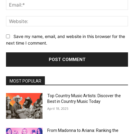
Ema
Web
Save my name, email, and website in this browser for the
next time I comment.
MOST POPULAR
Top Country Music Artists: Discover the
Best in Country Music Today
April 18, 2025
From Madonna to Ariana: Ranking the