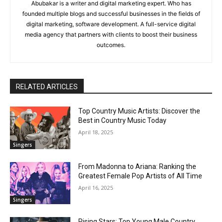
Abubakar is a writer and digital marketing expert. Who has
founded multiple blogs and successful businesses in the fields of
digital marketing, software development. A full-service digital
media agency that partners with clients to boost their business
outcomes.
RELATED ARTICLES
Top Country Music Artists: Discover the
Best in Country Music Today
April 18, 2025
Singers
From Madonna to Ariana: Ranking the
Greatest Female Pop Artists of All Time
April 16, 2025
Singers
Rising Stars: Top Young Male Country