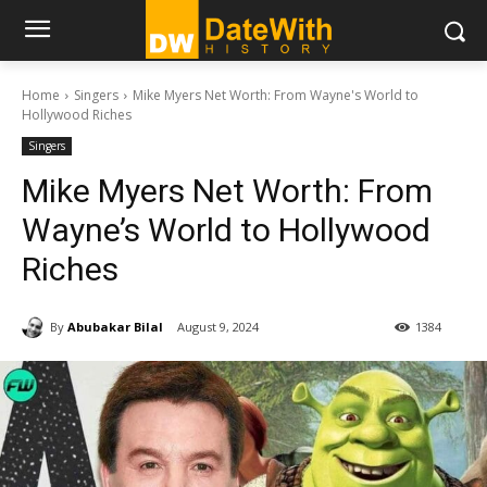
Home
Singers
Mike Myers Net Worth: From Wayne's World to
Hollywood Riches
Singers
Mike Myers Net Worth: From
Wayne’s World to Hollywood
Riches
By
Abubakar Bilal
August 9, 2024
1384