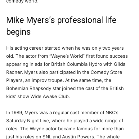
comedy world.
Mike Myers’s professional life
begins
His acting career started when he was only two years
old. The actor from “Wayne’s World” first found success
appearing in ads for British Columbia Hydro with Gilda
Radner. Myers also participated in the Comedy Store
Players, an improv troupe. At the same time, the
Bohemian Rhapsody star joined the cast of the British
kids’ show Wide Awake Club.
In 1989, Myers was a regular cast member of NBC’s
Saturday Night Live, where he played a wide range of
roles. The Wayne actor became famous for more than
just his roles on SNL and Austin Powers. The whole