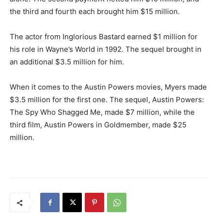
the third and fourth each brought him $15 million.
The actor from Inglorious Bastard earned $1 million for
his role in Wayne’s World in 1992. The sequel brought in
an additional $3.5 million for him.
When it comes to the Austin Powers movies, Myers made
$3.5 million for the first one. The sequel, Austin Powers:
The Spy Who Shagged Me, made $7 million, while the
third film, Austin Powers in Goldmember, made $25
million.