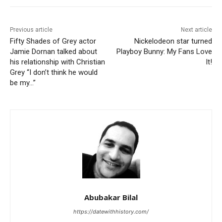
Previous article
Next article
Fifty Shades of Grey actor
Nickelodeon star turned
Jamie Dornan talked about
Playboy Bunny: My Fans Love
his relationship with Christian
It!
Grey “I don’t think he would
be my…”
Abubakar Bilal
https://datewithhistory.com/