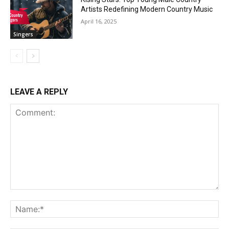
Artists Redefining Modern Country Music
April 16, 2025
Singers
LEAVE A REPLY
Comment:
Na