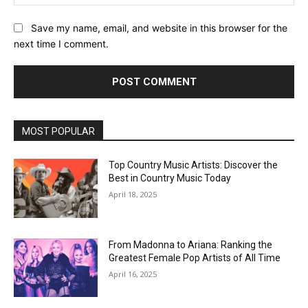
Save my name, email, and website in this browser for the
next time I comment.
MOST POPULAR
Top Country Music Artists: Discover the
Best in Country Music Today
April 18, 2025
From Madonna to Ariana: Ranking the
Greatest Female Pop Artists of All Time
April 16, 2025