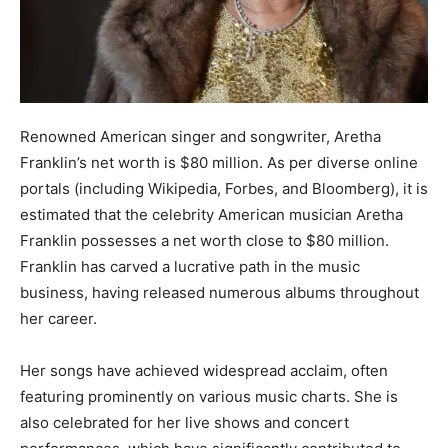
Renowned American singer and songwriter, Aretha
Franklin’s net worth is $80 million. As per diverse online
portals (including Wikipedia, Forbes, and Bloomberg), it is
estimated that the celebrity American musician Aretha
Franklin possesses a net worth close to $80 million.
Franklin has carved a lucrative path in the music
business, having released numerous albums throughout
her career.
Her songs have achieved widespread acclaim, often
featuring prominently on various music charts. She is
also celebrated for her live shows and concert