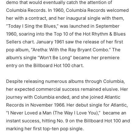
demo that would eventually catch the attention of
Columbia Records. In 1960, Columbia Records welcomed
her with a contract, and her inaugural single with them,
“Today I Sing the Blues,” was launched in September
1960, soaring into the Top 10 of the Hot Rhythm & Blues
Sellers chart. January 1961 saw the release of her first
pop album, “Aretha: With the Ray Bryant Combo.” The
album’s single “Won’t Be Long” became her premiere
entry on the Billboard Hot 100 chart.
Despite releasing numerous albums through Columbia,
her expected commercial success remained elusive. Her
journey with Columbia ended, and she joined Atlantic
Records in November 1966. Her debut single for Atlantic,
“I Never Loved a Man (The Way I Love You),” became an
instant success, hitting No. 9 on the Billboard Hot 100 and
marking her first top-ten pop single.