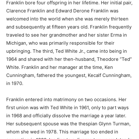
Franklin bore four offspring in her lifetime. Her initial pair,
Clarence Franklin and Edward Derone Franklin was
welcomed into the world when she was merely thirteen
and subsequently at fifteen years old. Franklin frequently
traveled to see her grandmother and her sister Erma in
Michigan, who was primarily responsible for their
upbringing. The third, Ted White Jr., came into being in
1964 and shared with her then-husband, Theodore “Ted”
White. Franklin and her manager at the time, Ken
Cunningham, fathered the youngest, Kecalf Cunningham,
in 1970.
Franklin entered into matrimony on two occasions. Her
first union was with Ted White in 1961, only to part ways
in 1968 and officially dissolve the marriage a year later.
Her subsequent spouse was the thespian Glynn Turman,
whom she wed in 1978. This marriage too ended in