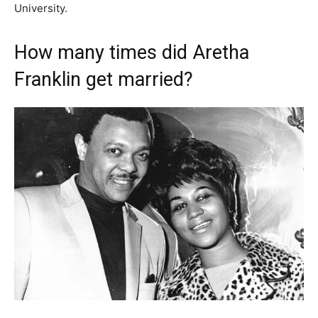
University.
How many times did Aretha
Franklin get married?