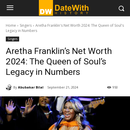
Home
Singers
Aretha Franklin's Net Worth 2024: The Queen of Soul's
Legacy in Numbers
Singers
Aretha Franklin’s Net Worth
2024: The Queen of Soul’s
Legacy in Numbers
By
Abubakar Bilal
September 21, 2024
950