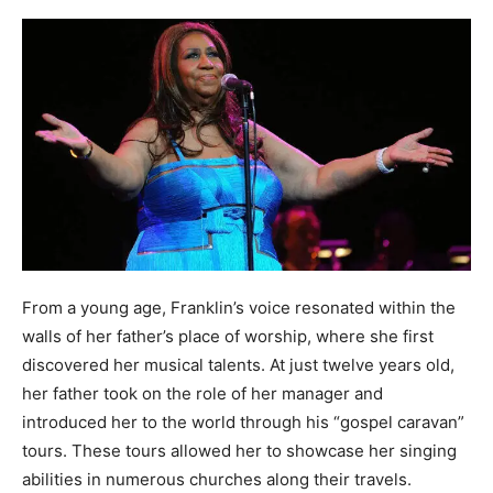
From a young age, Franklin’s voice resonated within the
walls of her father’s place of worship, where she first
discovered her musical talents. At just twelve years old,
her father took on the role of her manager and
introduced her to the world through his “gospel caravan”
tours. These tours allowed her to showcase her singing
abilities in numerous churches along their travels.