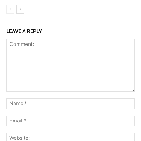
LEAVE A REPLY
Comment:
Na
Ema
Web