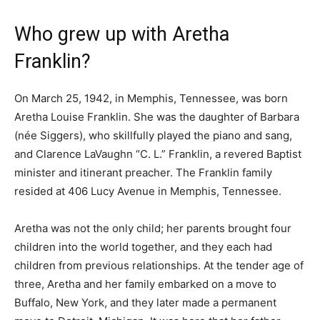
Who grew up with Aretha
Franklin?
On March 25, 1942, in Memphis, Tennessee, was born
Aretha Louise Franklin. She was the daughter of Barbara
(née Siggers), who skillfully played the piano and sang,
and Clarence LaVaughn “C. L.” Franklin, a revered Baptist
minister and itinerant preacher. The Franklin family
resided at 406 Lucy Avenue in Memphis, Tennessee.
Aretha was not the only child; her parents brought four
children into the world together, and they each had
children from previous relationships. At the tender age of
three, Aretha and her family embarked on a move to
Buffalo, New York, and they later made a permanent