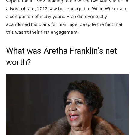
separation in 1982, leading to a divorce two years later. In
a twist of fate, 2012 saw her engaged to Willie Wilkerson,
a companion of many years. Franklin eventually
abandoned his plans for marriage, despite the fact that
this wasn’t their first engagement.
What was Aretha Franklin’s net
worth?