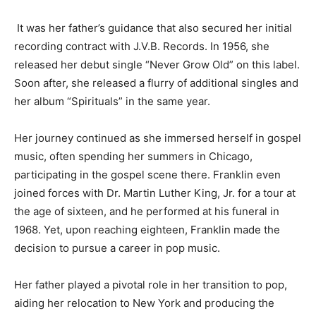
It was her father’s guidance that also secured her initial
recording contract with J.V.B. Records. In 1956, she
released her debut single “Never Grow Old” on this label.
Soon after, she released a flurry of additional singles and
her album “Spirituals” in the same year.
Her journey continued as she immersed herself in gospel
music, often spending her summers in Chicago,
participating in the gospel scene there. Franklin even
joined forces with Dr. Martin Luther King, Jr. for a tour at
the age of sixteen, and he performed at his funeral in
1968. Yet, upon reaching eighteen, Franklin made the
decision to pursue a career in pop music.
Her father played a pivotal role in her transition to pop,
aiding her relocation to New York and producing the