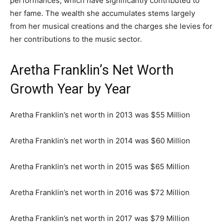
performances, which have significantly contributed to
her fame. The wealth she accumulates stems largely
from her musical creations and the charges she levies for
her contributions to the music sector.
Aretha Franklin’s Net Worth
Growth Year by Year
Aretha Franklin’s net worth in 2013 was $55 Million
Aretha Franklin’s net worth in 2014 was $60 Million
Aretha Franklin’s net worth in 2015 was $65 Million
Aretha Franklin’s net worth in 2016 was $72 Million
Aretha Franklin’s net worth in 2017 was $79 Million