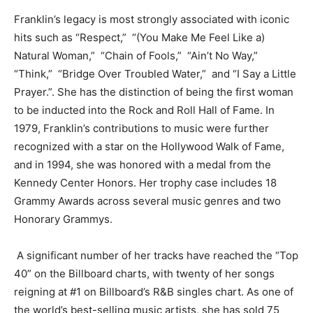
Franklin’s legacy is most strongly associated with iconic
hits such as “Respect,” “(You Make Me Feel Like a)
Natural Woman,” “Chain of Fools,” “Ain’t No Way,”
“Think,” “Bridge Over Troubled Water,” and “I Say a Little
Prayer.”. She has the distinction of being the first woman
to be inducted into the Rock and Roll Hall of Fame. In
1979, Franklin’s contributions to music were further
recognized with a star on the Hollywood Walk of Fame,
and in 1994, she was honored with a medal from the
Kennedy Center Honors. Her trophy case includes 18
Grammy Awards across several music genres and two
Honorary Grammys.
A significant number of her tracks have reached the “Top
40” on the Billboard charts, with twenty of her songs
reigning at #1 on Billboard’s R&B singles chart. As one of
the world’s best-selling music artists, she has sold 75