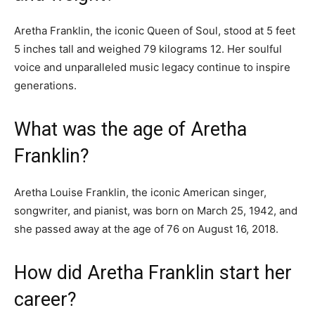
Aretha Franklin, the iconic Queen of Soul, stood at 5 feet
5 inches tall and weighed 79 kilograms 12. Her soulful
voice and unparalleled music legacy continue to inspire
generations.
What was the age of Aretha
Franklin?
Aretha Louise Franklin, the iconic American singer,
songwriter, and pianist, was born on March 25, 1942, and
she passed away at the age of 76 on August 16, 2018.
How did Aretha Franklin start her
career?