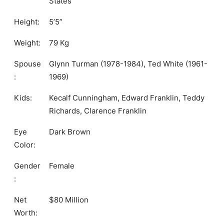
States
Height:
5’5”
Weight:
79 Kg
Spouse
Glynn Turman (1978-1984), Ted White (1961-
:
1969)
Kids:
Kecalf Cunningham, Edward Franklin, Teddy
Richards, Clarence Franklin
Eye
Dark Brown
Color:
Gender
Female
:
Net
$80 Million
Worth: