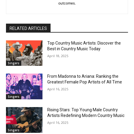
outcomes.
RELATED ARTICLES
Top Country Music Artists: Discover the
Best in Country Music Today
April 18, 2025
Singers
From Madonna to Ariana: Ranking the
Greatest Female Pop Artists of All Time
April 16, 2025
Singers
Rising Stars: Top Young Male Country
Artists Redefining Modern Country Music
April 16, 2025
Singers