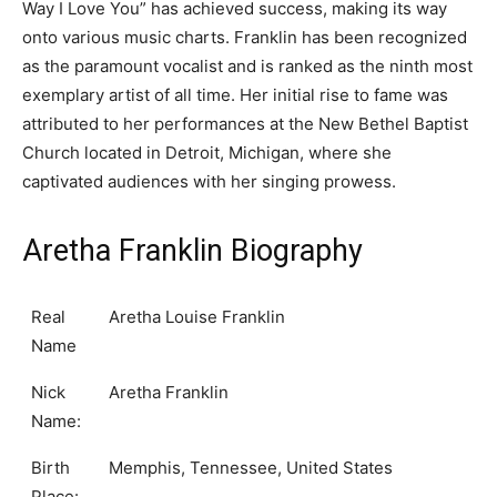
Way I Love You” has achieved success, making its way
onto various music charts. Franklin has been recognized
as the paramount vocalist and is ranked as the ninth most
exemplary artist of all time. Her initial rise to fame was
attributed to her performances at the New Bethel Baptist
Church located in Detroit, Michigan, where she
captivated audiences with her singing prowess.
Aretha Franklin Biography
Real
Aretha Louise Franklin
Name
Nick
Aretha Franklin
Name:
Birth
Memphis, Tennessee, United States
Place: