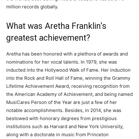
million records globally.
What was Aretha Franklin’s
greatest achievement?
Aretha has been honored with a plethora of awards and
nominations for her vocal talents. In 1979, she was
inducted into the Hollywood Walk of Fame. Her induction
into the Rock and Roll Hall of Fame, winning the Grammy
Lifetime Achievement Award, receiving recognition from
the American Academy of Achievement, and being named
MusiCares Person of the Year are just a few of her
notable accomplishments. Besides, in 2014, she was
bestowed with honorary degrees from prestigious
institutions such as Harvard and New York University,
along with a doctorate in music from Princeton