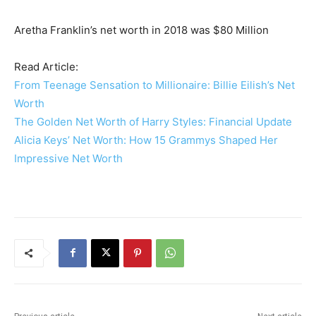
Aretha Franklin’s net worth in 2018 was $80 Million
Read Article:
From Teenage Sensation to Millionaire: Billie Eilish’s Net
Worth
The Golden Net Worth of Harry Styles: Financial Update
Alicia Keys’ Net Worth: How 15 Grammys Shaped Her
Impressive Net Worth