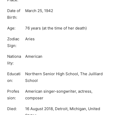
Date of
March 25, 1942
Birth:
Age:
76 years (at the time of her death)
Zodiac
Aries
Sign:
Nationa
American
lity:
Educati
Northern Senior High School, The Juilliard
on:
School
Profes
American singer-songwriter, actress,
sion:
composer
Died:
16 August 2018, Detroit, Michigan, United