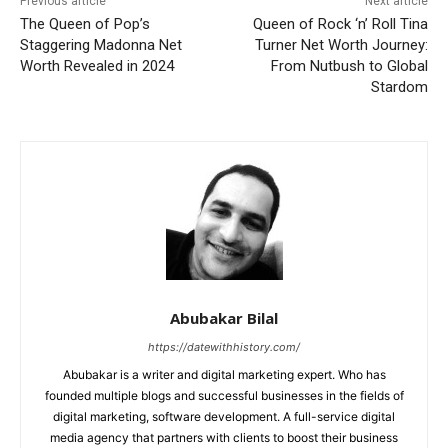
Previous article
Next article
The Queen of Pop’s
Queen of Rock ‘n’ Roll Tina
Staggering Madonna Net
Turner Net Worth Journey:
Worth Revealed in 2024
From Nutbush to Global
Stardom
Abubakar Bilal
https://datewithhistory.com/
Abubakar is a writer and digital marketing expert. Who has
founded multiple blogs and successful businesses in the fields of
digital marketing, software development. A full-service digital
media agency that partners with clients to boost their business