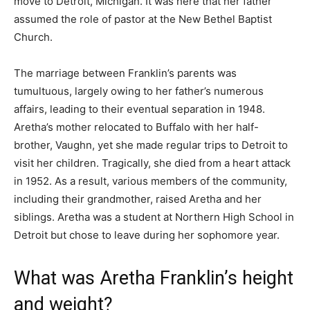
move to Detroit, Michigan. It was here that her father
assumed the role of pastor at the New Bethel Baptist
Church.
The marriage between Franklin’s parents was
tumultuous, largely owing to her father’s numerous
affairs, leading to their eventual separation in 1948.
Aretha’s mother relocated to Buffalo with her half-
brother, Vaughn, yet she made regular trips to Detroit to
visit her children. Tragically, she died from a heart attack
in 1952. As a result, various members of the community,
including their grandmother, raised Aretha and her
siblings. Aretha was a student at Northern High School in
Detroit but chose to leave during her sophomore year.
What was Aretha Franklin’s height
and weight?