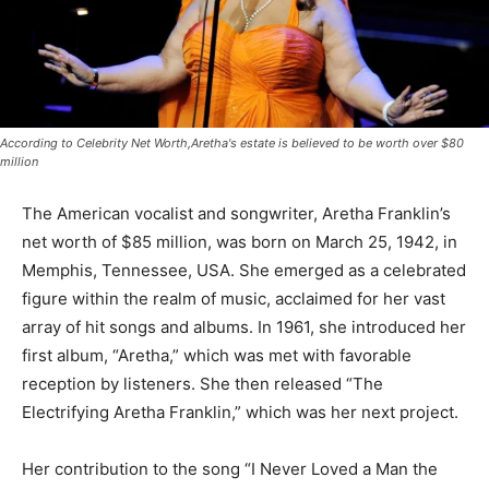
According to Celebrity Net Worth,Aretha's estate is believed to be worth over $80
million
The American vocalist and songwriter, Aretha Franklin’s
net worth of $85 million, was born on March 25, 1942, in
Memphis, Tennessee, USA. She emerged as a celebrated
figure within the realm of music, acclaimed for her vast
array of hit songs and albums. In 1961, she introduced her
first album, “Aretha,” which was met with favorable
reception by listeners. She then released “The
Electrifying Aretha Franklin,” which was her next project.
Her contribution to the song “I Never Loved a Man the