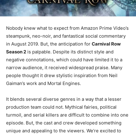
Nobody knew what to expect from Amazon Prime Video’s
steampunk, neo-noir, and fantastical social commentary
in August 2019. But, the anticipation for
Carnival Row
Season 2
is palpable. Despite its distinct style and
negative connotations, which could have limited it to a
narrow audience, it received widespread praise. Many
people thought it drew stylistic inspiration from Neil
Gaiman’s work and Mortal Engines.
It blends several diverse genres in a way that a lesser
production team could not. Mythical fairies, political
turmoil, and serial killers are difficult to combine into one
episode. But, the cast and crew developed something
unique and appealing to the viewers. We’re excited to