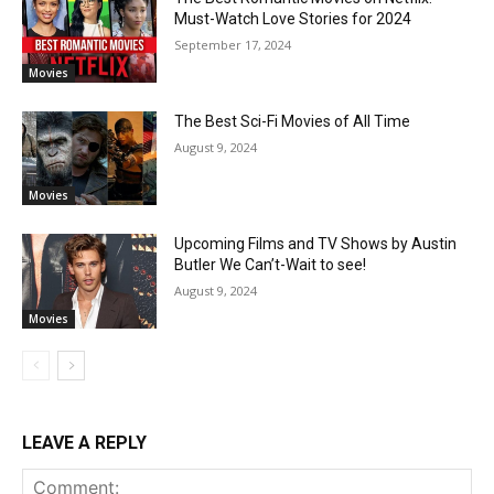
Must-Watch Love Stories for 2024
September 17, 2024
Movies
The Best Sci-Fi Movies of All Time
August 9, 2024
Movies
Upcoming Films and TV Shows by Austin
Butler We Can’t-Wait to see!
August 9, 2024
Movies
LEAVE A REPLY