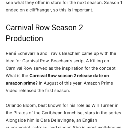
see what they offer in store for the next season. Season 1
ended on a cliffhanger, so this is important.
Carnival Row Season 2
Production
René Echevarria and Travis Beacham came up with the
idea for Carnival Row. Beacham’s script A Killing on
Carnival Row served as the inspiration for the concept.
What is the
Carnival Row season 2 release date on
amazon prime
? In August of this year, Amazon Prime
Video released the first season.
Orlando Bloom, best known for his role as Will Turner in
the Pirates of the Caribbean franchise, stars in the series.
Alongside him is Cara Delevingne, an English
supermodel, actress, and singer. She is most well-known