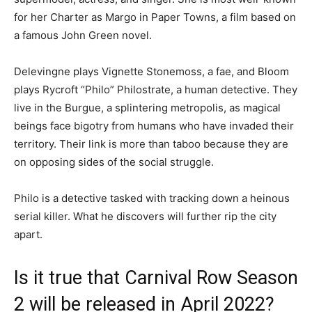
for her Charter as Margo in Paper Towns, a film based on
a famous John Green novel.
Delevingne plays Vignette Stonemoss, a fae, and Bloom
plays Rycroft “Philo” Philostrate, a human detective. They
live in the Burgue, a splintering metropolis, as magical
beings face bigotry from humans who have invaded their
territory. Their link is more than taboo because they are
on opposing sides of the social struggle.
Philo is a detective tasked with tracking down a heinous
serial killer. What he discovers will further rip the city
apart.
Is it true that Carnival Row Season
2 will be released in April 2022?