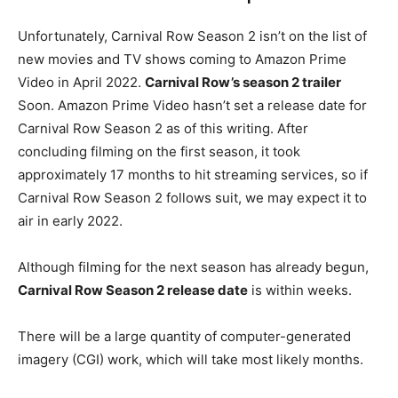
Unfortunately, Carnival Row Season 2 isn’t on the list of
new movies and TV shows coming to Amazon Prime
Video in April 2022.
Carnival Row’s season 2 trailer
Soon. Amazon Prime Video hasn’t set a release date for
Carnival Row Season 2 as of this writing. After
concluding filming on the first season, it took
approximately 17 months to hit streaming services, so if
Carnival Row Season 2 follows suit, we may expect it to
air in early 2022.
Although filming for the next season has already begun,
Carnival Row Season 2 release date
is within weeks.
There will be a large quantity of computer-generated
imagery (CGI) work, which will take most likely months.