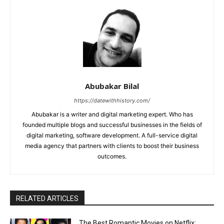
Abubakar Bilal
https://datewithhistory.com/
Abubakar is a writer and digital marketing expert. Who has
founded multiple blogs and successful businesses in the fields of
digital marketing, software development. A full-service digital
media agency that partners with clients to boost their business
outcomes.
RELATED ARTICLES
The Best Romantic Movies on Netflix: