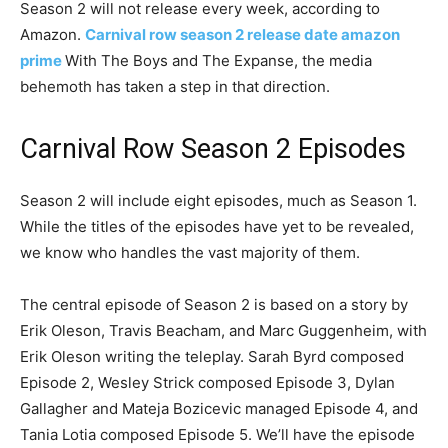
Season 2 will not release every week, according to
Amazon.
Carnival row season 2 release date amazon
prime
With The Boys and The Expanse, the media
behemoth has taken a step in that direction.
Carnival Row Season 2 Episodes
Season 2 will include eight episodes, much as Season 1.
While the titles of the episodes have yet to be revealed,
we know who handles the vast majority of them.
The central episode of Season 2 is based on a story by
Erik Oleson, Travis Beacham, and Marc Guggenheim, with
Erik Oleson writing the teleplay. Sarah Byrd composed
Episode 2, Wesley Strick composed Episode 3, Dylan
Gallagher and Mateja Bozicevic managed Episode 4, and
Tania Lotia composed Episode 5. We’ll have the episode