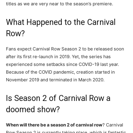
titles as we are very near to the season’s premiere.
What Happened to the Carnival
Row?
Fans expect Carnival Row Season 2 to be released soon
after its first re-launch in 2019. Yet, the series has
experienced some setbacks since COVID-19 last year.
Because of the COVID pandemic, creation started in
November 2019 and terminated in March 2020.
Is Season 2 of Carnival Row a
doomed show?
When will there be a season 2 of carnival row
? Carnival
Row Season 2 is currently taking place, which is fantastic