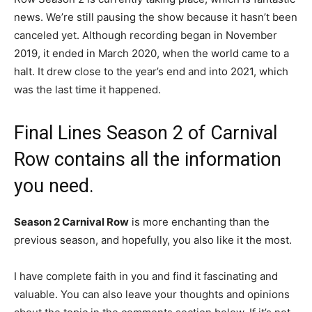
news. We’re still pausing the show because it hasn’t been
canceled yet. Although recording began in November
2019, it ended in March 2020, when the world came to a
halt. It drew close to the year’s end and into 2021, which
was the last time it happened.
Final Lines Season 2 of Carnival
Row contains all the information
you need.
Season 2 Carnival Row
is more enchanting than the
previous season, and hopefully, you also like it the most.
I have complete faith in you and find it fascinating and
valuable. You can also leave your thoughts and opinions