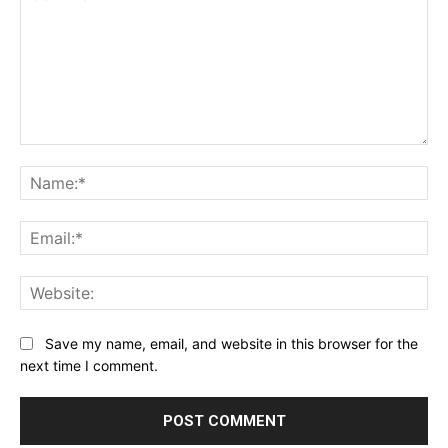
Comment:
Na
Ema
Web
Save my name, email, and website in this browser for the
next time I comment.