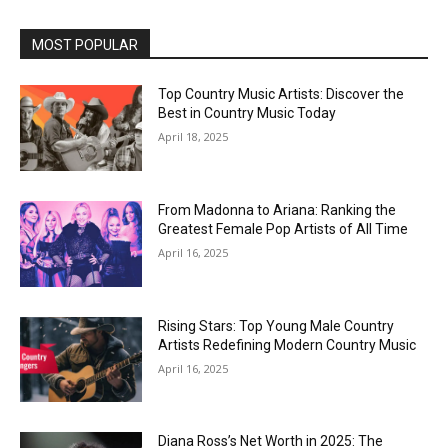
MOST POPULAR
Top Country Music Artists: Discover the
Best in Country Music Today
April 18, 2025
From Madonna to Ariana: Ranking the
Greatest Female Pop Artists of All Time
April 16, 2025
Rising Stars: Top Young Male Country
Artists Redefining Modern Country Music
April 16, 2025
Diana Ross’s Net Worth in 2025: The