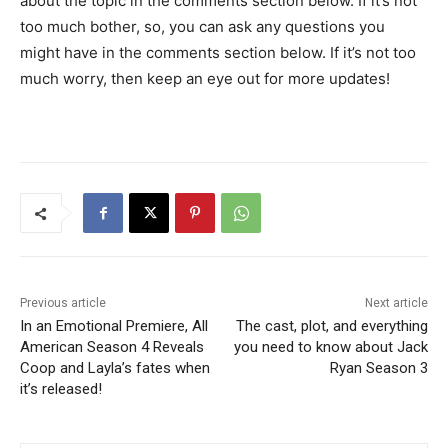
about the topic in the comments section below. If it’s not
too much bother, so, you can ask any questions you
might have in the comments section below. If it’s not too
much worry, then keep an eye out for more updates!
Previous article
Next article
In an Emotional Premiere, All
The cast, plot, and everything
American Season 4 Reveals
you need to know about Jack
Coop and Layla’s fates when
Ryan Season 3
it’s released!