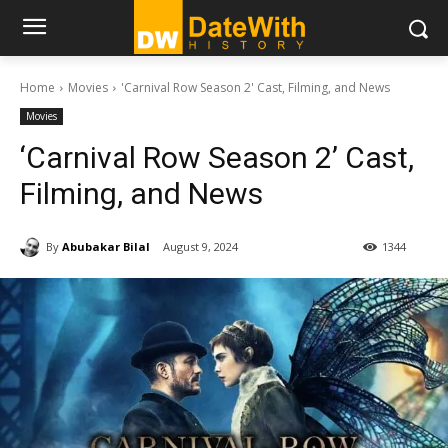
Home
Movies
'Carnival Row Season 2' Cast, Filming, and News
Movies
‘Carnival Row Season 2’ Cast,
Filming, and News
By
Abubakar Bilal
August 9, 2024
1344